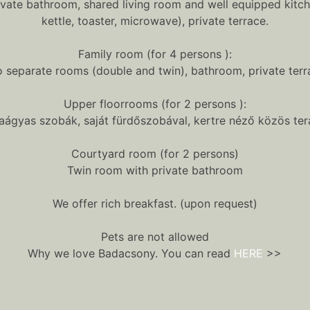
ivate bathroom, shared living room and well equipped kitch
kettle, toaster, microwave), private terrace.
Family room (for 4 persons ):
 separate rooms (double and twin), bathroom, private terr
Upper floorrooms (for 2 persons ):
iaágyas szobák, saját fürdőszobával, kertre néző közös ter
Courtyard room (for 2 persons)
Twin room with private bathroom
We offer rich breakfast. (upon request)
Pets are not allowed
Why we love Badacsony. You can read
HERE
>>