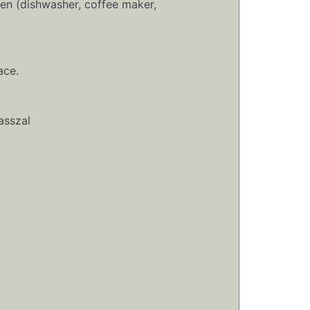
en (dishwasher, coffee maker,
ace.
asszal