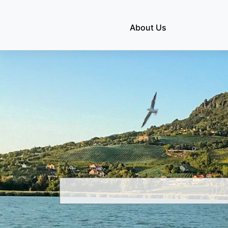
Skip
to
About Us
content