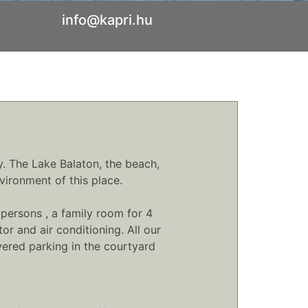
info@kapri.hu
y. The Lake Balaton, the beach,
vironment of this place.
persons , a family room for 4
r and air conditioning. All our
ered parking in the courtyard