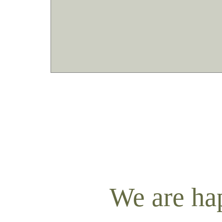
We are ha