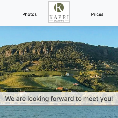
Photos
Prices
We are looking forward to meet you!