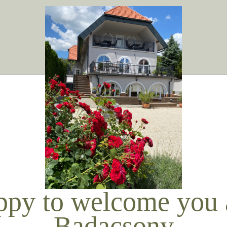
ppy to welcome you a
Badacsony