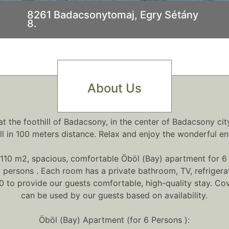
8261 Badacsonytomaj, Egry Sétány
8.
.
About Us
 the foothill of Badacsony, in the center of Badacsony cit
ll in 100 meters distance. Relax and enjoy the wonderful en
110 m2, spacious, comfortable Öböl (Bay) apartment for 6 
persons . Each room has a private bathroom, TV, refrigerato
 to provide our guests comfortable, high-quality stay. Cov
can be used by our guests based on availability.
Öböl (Bay) Apartment (for 6 Persons ):