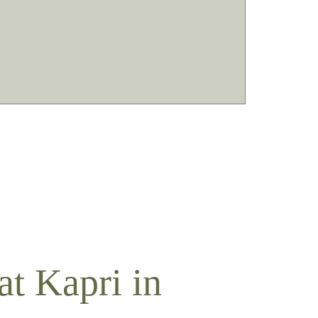
t Kapri in