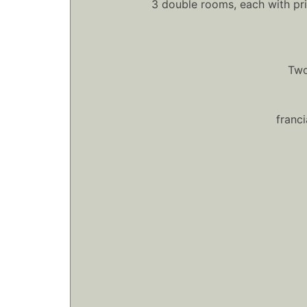
3 double rooms, each with pr
Two
franc