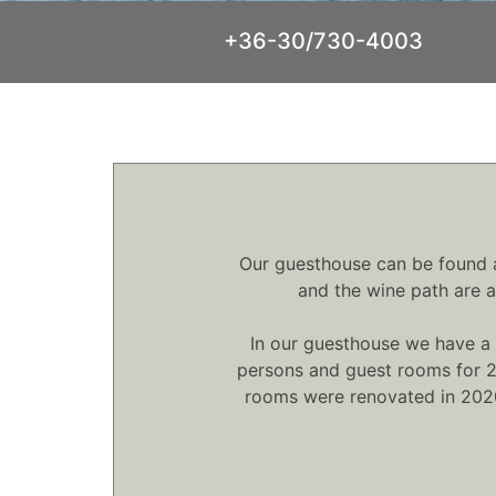
+36-30/730-4003
Our guesthouse can be found at
and the wine path are a
In our guesthouse we have a 
persons and guest rooms for 2 
rooms were renovated in 2020