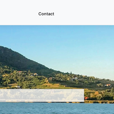
Contact